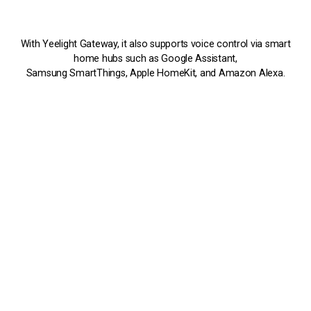
With Yeelight Gateway, it also supports voice control via smart
home hubs such as Google Assistant,
Samsung SmartThings, Apple HomeKit, and Amazon Alexa.
Adjustable Brightness and Color Temperature
All Mesh series products support stepless adjustment of color
temperature and
brightness, giving you the desired lighting mood from cozy
warm light to refresh-
ing cold light. Whether for collection cabinets, antique shelves,
display paintings,
study rooms, or for stairs, corridors and walls, you can always
customize scenes
to your preference.