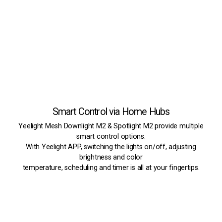
Smart Control via Home Hubs
Yeelight Mesh Downlight M2 & Spotlight M2 provide multiple
smart control options.
With Yeelight APP, switching the lights on/off, adjusting
brightness and color
temperature, scheduling and timer is all at your fingertips.