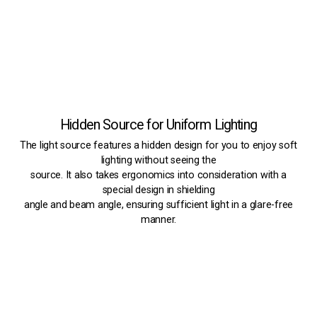
Hidden Source for Uniform Lighting
The light source features a hidden design for you to enjoy soft
lighting without seeing the
source. It also takes ergonomics into consideration with a
special design in shielding
angle and beam angle, ensuring sufficient light in a glare-free
manner.