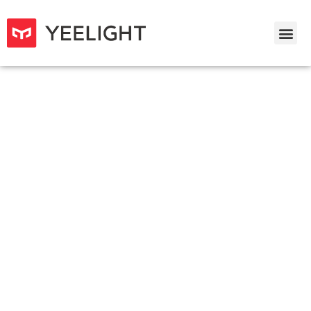
Yeelight Mesh Downlight M2 &
Mesh Spotlight M2
Redefined Smart Lighting for the Whole House
Need to work with Yeelight Gateaway (BLE Mesh)