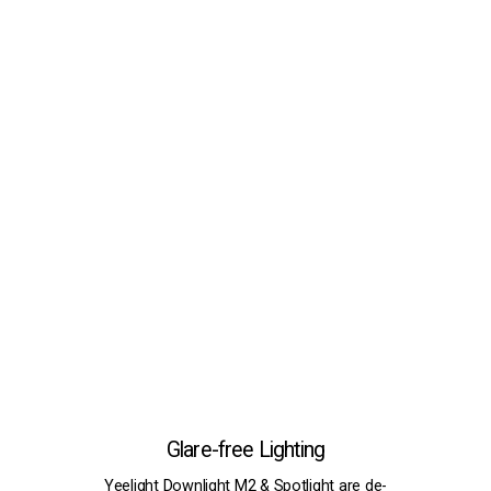
Glare-free Lighting
Yeelight Downlight
M2
& Spotlight are de-