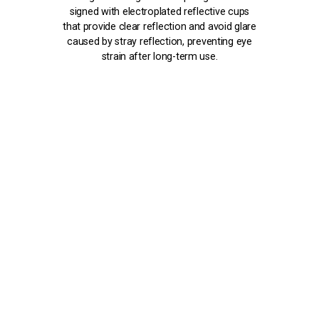
signed with electroplated reflective cups
that provide clear reflection and avoid glare
caused by stray reflection, preventing eye
strain after long-term use.