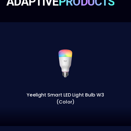
ADAPTIVE
PRODUCTS
Yeelight Smart LED Light Bulb W3
(Color)