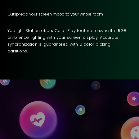
Outspread your screen mood to your whole room
Yeelight Station offers Color Play feature to sync the RGB
ambience lighting with your screen display. Accurate
syncronization is guaranteed with 6 color picking
partitions.