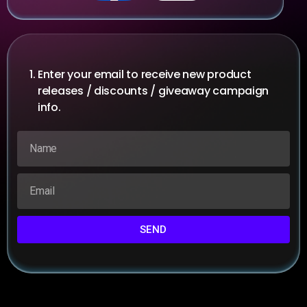
Enter your email to receive new product
releases / discounts / giveaway campaign
info.
SEND