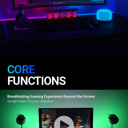
CORE
FUNCTIONS