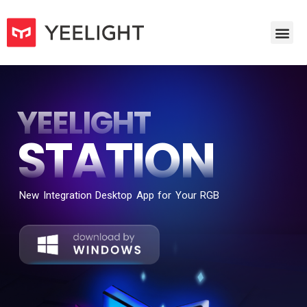
YEELIGHT
STATION
New Integration Desktop App for Your RGB