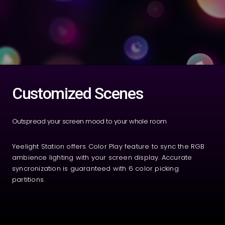
Customized Scenes
Outspread your screen mood to your whole room
Yeelight Station offers Color Play feature to sync the RGB
ambience lighting with your screen display. Accurate
syncronization is guaranteed with 6 color picking
partitions.