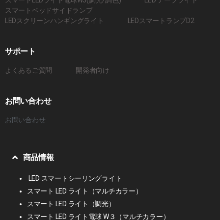
スマートベッドサイドランプ
LEDスクリーンハンギングライト
LEDスマートランプD2
サポート
よくあるご質問
開発者向け
お問い合わせ
お問い合わせ
商品情報
LED スマートシーリングライト
スマート LED ライト（マルチカラー）
スマート LED ライト（調光）
スマート LED ライト電球 W３（マルチカラー）