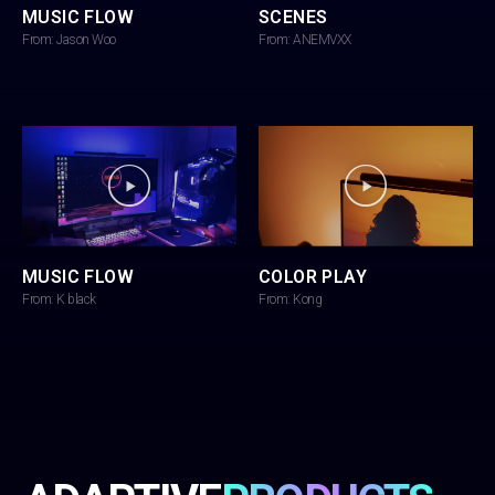
MUSIC FLOW
SCENES
From: Jason Woo
From: ANEMVXX
MUSIC FLOW
COLOR PLAY
From: K black
From: Kong