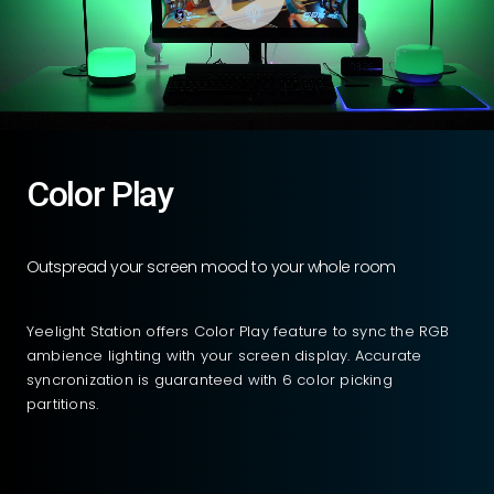
Color Play
Outspread your screen mood to your whole room
Yeelight Station offers Color Play feature to sync the RGB
ambience lighting with your screen display. Accurate
syncronization is guaranteed with 6 color picking
partitions.