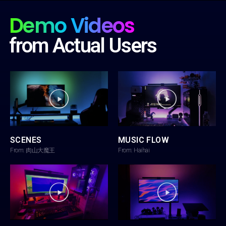
Demo Videos
from Actual Users
SCENES
MUSIC FLOW
From: 肉山大魔王
From: Haihai