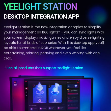
YEELIGHT STATION
DESKTOP INTEGRATION APP
Yeelight Station is the new integration complex to simplify
your management on RGB lights* – you can sync lights with
your screen display, music, games and enjoy diverse lighting
layouts for all kinds of scenarios. With this desktop app you’ll
be able to immerse in RGB whenever you feel like
entertaining, relaxing, partying and even working with one
click.
*See all products that support Yeelight Station