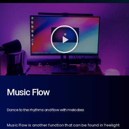
Music Flow
Dance to the rhythms and flow with melodies
Music Flow is another function that can be found in Yeelight