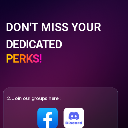
DON'T MISS YOUR
DEDICATED
PERKS!
2. Join our groups here：