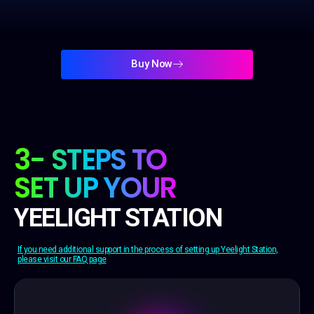
Buy Now
3- STEPS TO
SET UP YOUR
YEELIGHT STATION
If you need additional support in the process of setting up Yeelight Station,
please visit our FAQ page