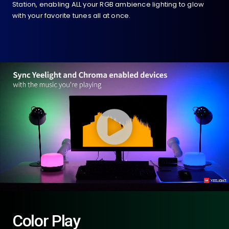
Station, enabling ALL your RGB ambience lighting to glow
with your favorite tunes all at once.
Color Play