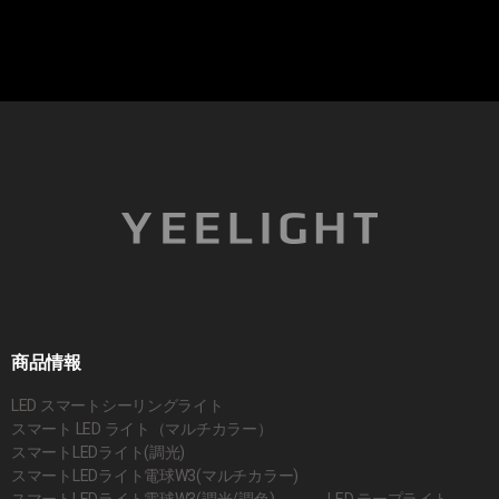
商品情報
LED スマートシーリングライト
スマート LED ライト（マルチカラー）
スマートLEDライト(調光)
スマートLEDライト電球W3(マルチカラー)
スマートLEDライト電球W3(調光/調色)
LED テープライト