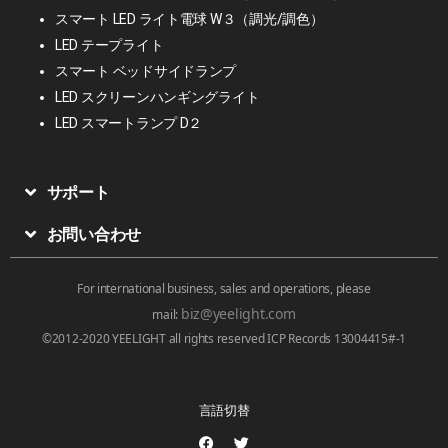
スマート LED ライト電球 W３（調光/調色）
LED テープライト
スマート ベッドサイドランプ
LED スクリーンハンギングライト
LED スマートランプ D２
サポート
お問い合わせ
For international business, sales and operations, please
biz@yeelight.com
mail:
©2012-2020 YEELIGHT all rights reserved ICP Records 13004415#-1
言語切替