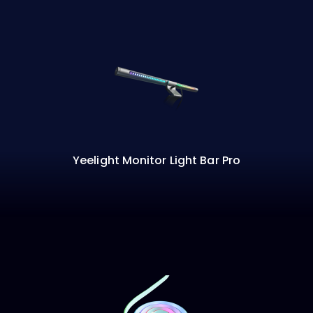
Yeelight Monitor Light Bar Pro