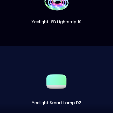
Yeelight LED Lightstrip 1S
Yeelight Smart Lamp D2